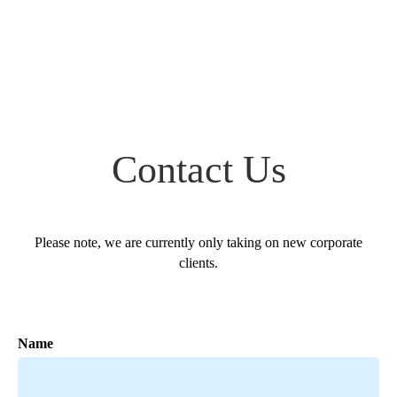
Contact Us
Please note, we are currently only taking on new corporate
clients.
Name