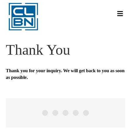
Me
Thank You
Thank you for your inquiry. We will get back to you as soon
as possible.
Brad Richmond
Ian Levitt
Blissology Yoga
Tony Ferguson
Ray Chwartkowski