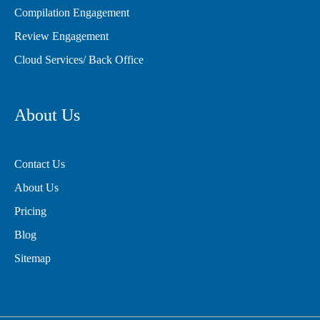
Compilation Engagement
Review Engagement
Cloud Services/ Back Office
About Us
Contact Us
About Us
Pricing
Blog
Sitemap