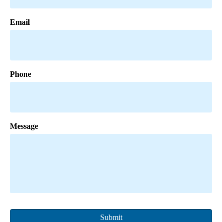
Email
Phone
Message