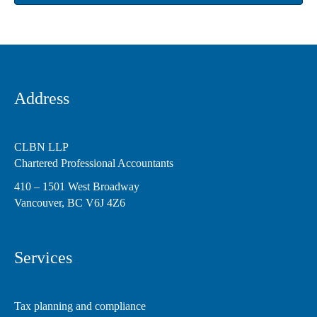
Address
CLBN LLP
Chartered Professional Accountants
410 – 1501 West Broadway
Vancouver, BC V6J 4Z6
Services
Tax planning and compliance